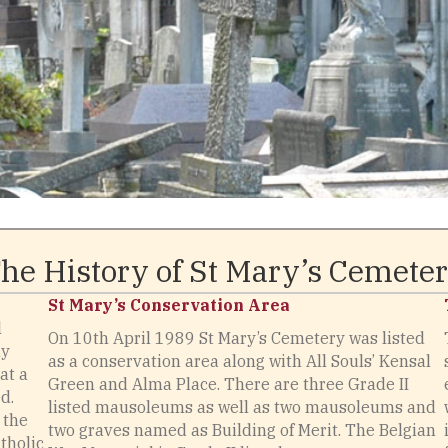
he History of St Mary’s Cemete
St Mary’s Conservation Area
l
On 10th April 1989 St Mary’s Cemetery was listed
ny
as a conservation area along with All Souls’ Kensal
at a
Green and Alma Place. There are three Grade II
d.
listed mausoleums as well as two mausoleums and
 the
two graves named as Building of Merit. The Belgian
tholic