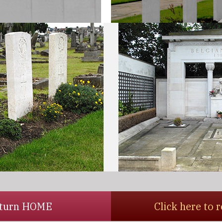
return HOME
Click here to