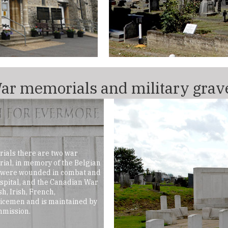
ar memorials and military grav
ials there are two war
al, in memory of the Belgian
o were wounded in combat and
ospital, and the Canadian War
h, Irish, French,
icemen and is maintained by
mission.