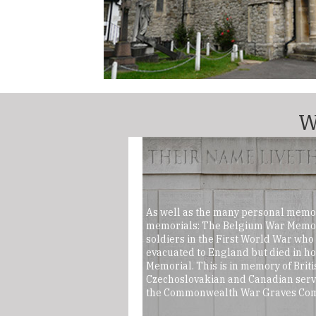
W
As well as the many personal memor
memorials: The Belgium War Memori
soldiers in the First World War wh
evacuated to England but died in h
Memorial. This is in memory of Britis
Czechoslovakian and Canadian serv
the Commonwealth War Graves Com