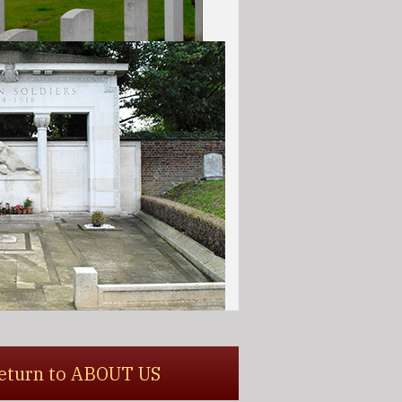
 return to ABOUT US