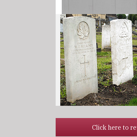
Click here to 