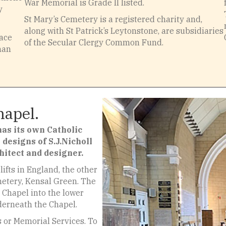
War Memorial is Grade II listed.
y
St Mary’s Cemetery is a registered charity and,
along with St Patrick’s Leytonstone, are subsidiaries
lace
of the Secular Clergy Common Fund.
man
hapel.
as its own Catholic
 designs of S.J.Nicholl
hitect and designer.
ifts in England, the other
emetery, Kensal Green. The
he Chapel into the lower
derneath the Chapel.
s or Memorial Services. To