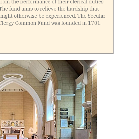
from the performance of their clerical duties.
The fund aims to relieve the hardship that
might otherwise be experienced. The Secular
Clergy Common Fund was founded in 1701.