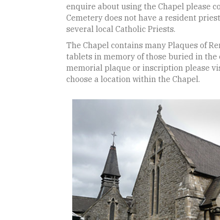
enquire about using the Chapel please con
Cemetery does not have a resident prie
several local Catholic Priests.
The Chapel contains many Plaques of R
tablets in memory of those buried in the
memorial plaque or inscription please vis
choose a location within the Chapel.