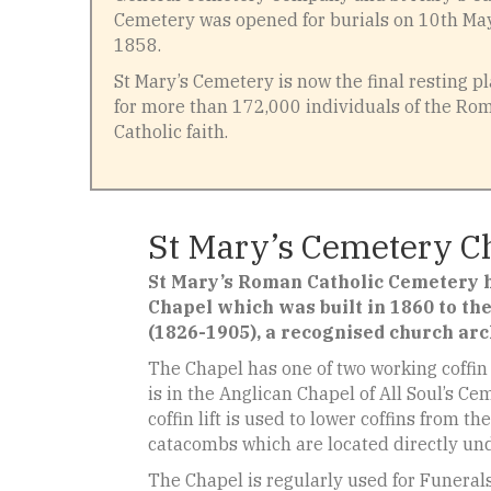
Cemetery was opened for burials on 10th Ma
1858.
St Mary’s Cemetery is now the final resting p
for more than 172,000 individuals of the Ro
Catholic faith.
St Mary’s Cemetery C
St Mary’s Roman Catholic Cemetery h
Chapel which was built in 1860 to the
(1826-1905), a recognised church arc
The Chapel has one of two working coffin l
is in the Anglican Chapel of All Soul’s C
coffin lift is used to lower coffins from t
catacombs which are located directly un
The Chapel is regularly used for Funeral