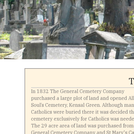
T
In 1832 The General Cemetery Company
purchased a large plot of land and opened Al
Soul’s Cemetery, Kensal Green. Although ma
Catholics were buried there it was decided th
cemetery exclusively for Catholics was neede
The 29 acre area of land was purchased from
General Cemetery Company and St Mary's Ca