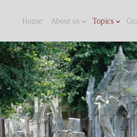
Home
About us
Topics
Gr