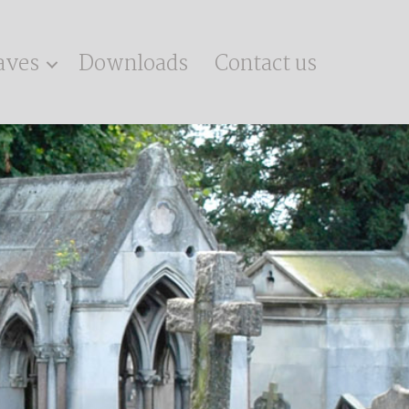
aves
Downloads
Contact us