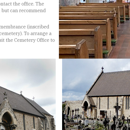
tact the office. The
st but can recommend
emembrance (inscribed
 cemetery). To arrange a
it the Cemetery Office to