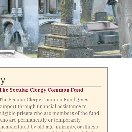
ry
The Secular Clergy Common Fund
The Secular Clergy Common Fund gives
support through financial assistance to
eligible priests who are members of the fund
who are permanently or temporarily
incapacitated by old age, infirmity, or illness